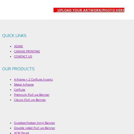
UPLOAD YOUR ARTWORK/PHOTO HERE
QUICK LINKS
HOME
CANVAS PRINTING
CONTACT US
OUR PRODUCTS
A-Frame + 2 Corflute Inserts
Metal A-Frame
Corflute
Premium Pull up Banner
Classic Pull up Banner
Outdoor/Indoor Vinyl Banner
Double sided Pull up Banner
ACM Pane
l