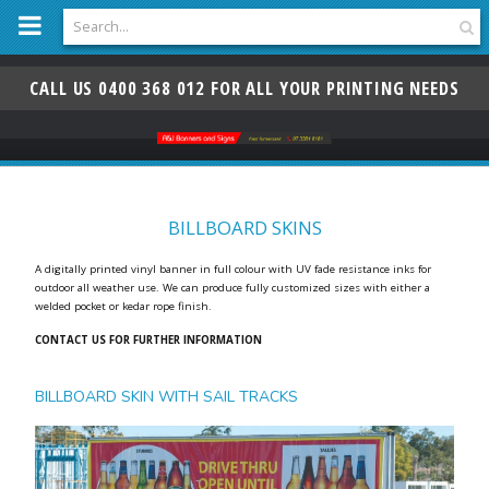
n
G-KWW3Z0HGDS
c
o
n
t
e
n
CALL US 0400 368 012 FOR ALL YOUR PRINTING NEEDS
t
BILLBOARD SKINS
A digitally printed vinyl banner in full colour with UV fade resistance inks for
outdoor all weather use. We can produce fully customized sizes with either a
welded pocket or kedar rope finish.
CONTACT US FOR FURTHER INFORMATION
BILLBOARD SKIN WITH SAIL TRACKS