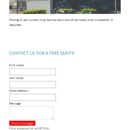
Pricing as per custom vinyl banner plus cost of sail tracks and installation if
required.
CONTACT US FOR A FREE QUOTE
First name
Last name
Email address
Message
Send message
Form protected by reCAPTCHA